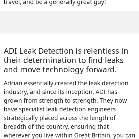
travel, and be a generally great guy!
ADI Leak Detection is relentless in
their determination to find leaks
and move technology forward.
Adrian essentially created the leak detection
industry, and since its inception, ADI has
grown from strength to strength. They now
have specialist leak detection engineers
strategically placed across the length of
breadth of the country, ensuring that
wherever you live within Great Britain, you can