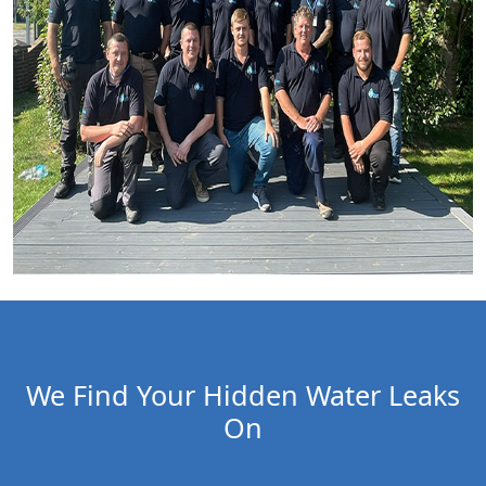
We Find Your Hidden Water Leaks
On