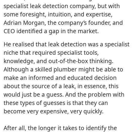
specialist leak detection company, but with
some foresight, intuition, and expertise,
Adrian Morgan, the company’s founder, and
CEO identified a gap in the market.
He realised that leak detection was a specialist
niche that required specialist tools,
knowledge, and out-of-the-box thinking.
Although a skilled plumber might be able to
make an informed and educated decision
about the source of a leak, in essence, this
would just be a guess. And the problem with
these types of guesses is that they can
become very expensive, very quickly.
After all, the longer it takes to identify the