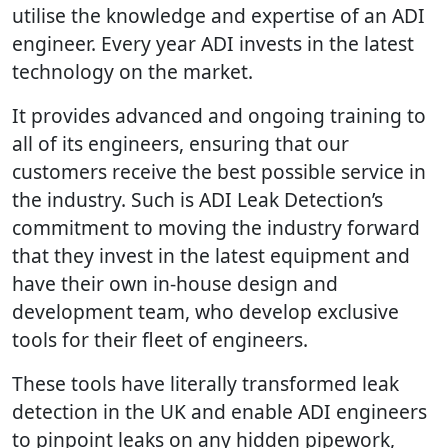
utilise the knowledge and expertise of an ADI
engineer. Every year ADI invests in the latest
technology on the market.
It provides advanced and ongoing training to
all of its engineers, ensuring that our
customers receive the best possible service in
the industry. Such is ADI Leak Detection’s
commitment to moving the industry forward
that they invest in the latest equipment and
have their own in-house design and
development team, who develop exclusive
tools for their fleet of engineers.
These tools have literally transformed leak
detection in the UK and enable ADI engineers
to pinpoint leaks on any hidden pipework,