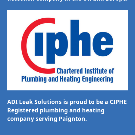
ADI Leak Solutions is proud to be a CIPHE
Registered plumbing and heating
company serving Paignton.