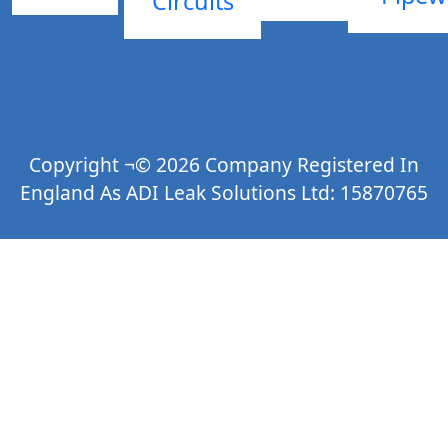
Circuits
Copyright ¬© 2026 Company Registered In
England As ADI Leak Solutions Ltd: 15870765