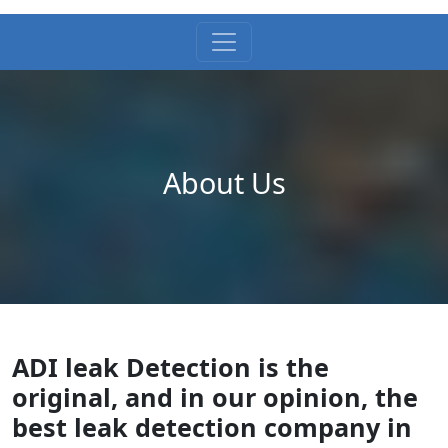
About Us
ADI leak Detection is the
original, and in our opinion, the
best leak detection company in