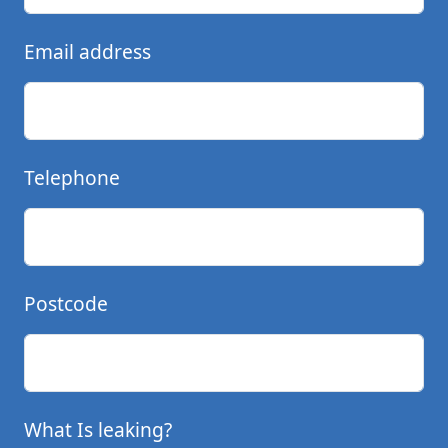
Email address
Telephone
Postcode
What Is leaking?