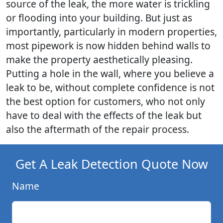
source of the leak, the more water is trickling
or flooding into your building. But just as
importantly, particularly in modern properties,
most pipework is now hidden behind walls to
make the property aesthetically pleasing.
Putting a hole in the wall, where you believe a
leak to be, without complete confidence is not
the best option for customers, who not only
have to deal with the effects of the leak but
also the aftermath of the repair process.
Get A Leak Detection Quote Now
Name