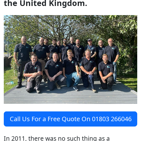
the United Kingdom.
Call Us For a Free Quote On 01803 266046
In 2011, there was no such thing as a