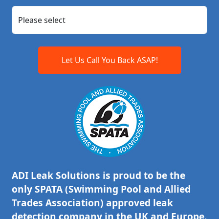
Let Us Call You Back ASAP!
ADI Leak Solutions is proud to be the
only SPATA (Swimming Pool and Allied
Trades Association) approved leak
detection company in the UK and Europe.