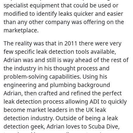
specialist equipment that could be used or
modified to identify leaks quicker and easier
than any other company was offering on the
marketplace.
The reality was that in 2011 there were very
few specific leak detection tools available,
Adrian was and still is way ahead of the rest of
the industry in his thought process and
problem-solving capabilities. Using his
engineering and plumbing background
Adrian, then crafted and refined the perfect
leak detection process allowing ADI to quickly
become market leaders in the UK leak
detection industry. Outside of being a leak
detection geek, Adrian loves to Scuba Dive,