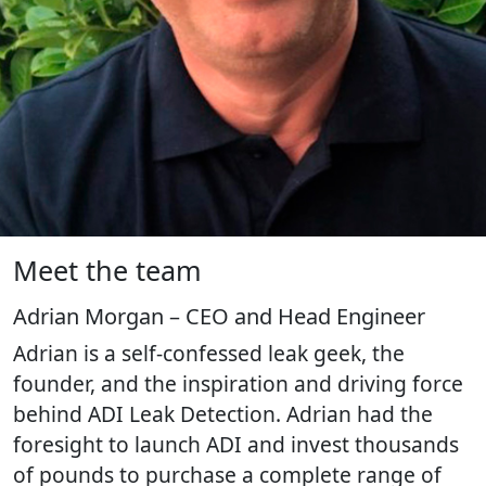
Meet the team
Adrian Morgan – CEO and Head Engineer
Adrian is a self-confessed leak geek, the
founder, and the inspiration and driving force
behind ADI Leak Detection. Adrian had the
foresight to launch ADI and invest thousands
of pounds to purchase a complete range of