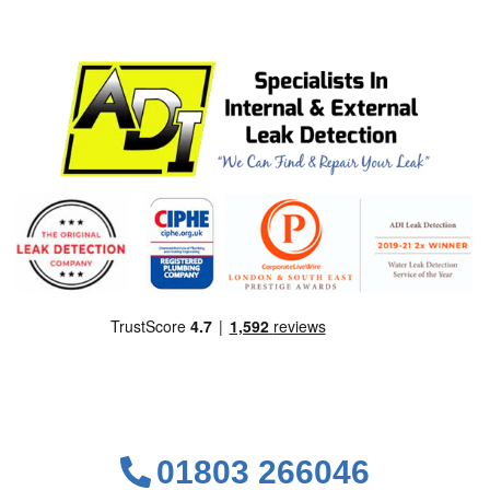
01803 266046