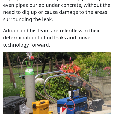
even pipes buried under concrete, without the
need to dig up or cause damage to the areas
surrounding the leak.
Adrian and his team are relentless in their
determination to find leaks and move
technology forward.